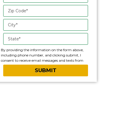
By providing the information on the form above,
including phone number, and clicking submit, I
consent to receive email messages and texts from
Lawn Doctor franchise. Please note, you will be
provided an opportunity to opt out of text messaging
with any text message you receive.