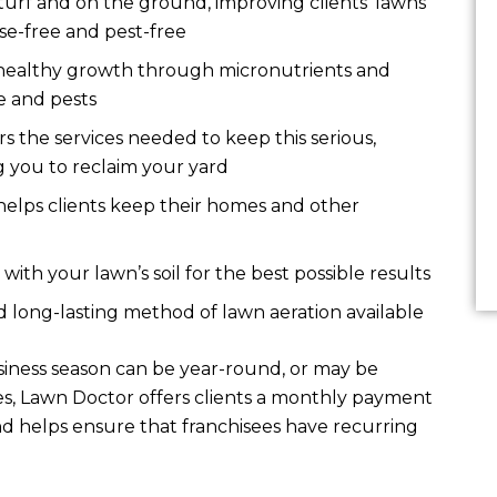
turf and on the ground, improving clients’ lawns
se-free and pest-free
healthy growth through micronutrients and
se and pests
 the services needed to keep this serious,
ng you to reclaim your yard
helps clients keep their homes and other
ith your lawn’s soil for the best possible results
d long-lasting method of lawn aeration available
siness season can be year-round, or may be
ses, Lawn Doctor offers clients a monthly payment
d helps ensure that franchisees have recurring