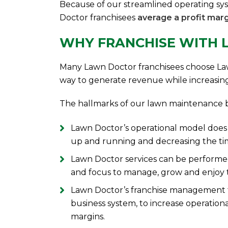
Because of our streamlined operating sy
Doctor franchisees
average a profit marg
WHY FRANCHISE WITH
Many Lawn Doctor franchisees choose La
way to generate revenue while increasing fle
The hallmarks of our lawn maintenance b
Lawn Doctor’s operational model does n
up and running and decreasing the ti
Lawn Doctor services can be performed
and focus to manage, grow and enjoy t
Lawn Doctor’s franchise management 
business system, to increase operational
margins.