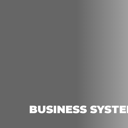
BUSINESS SYST