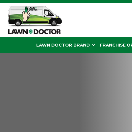
LAWN DOCTOR BRAND
FRANCHISE 