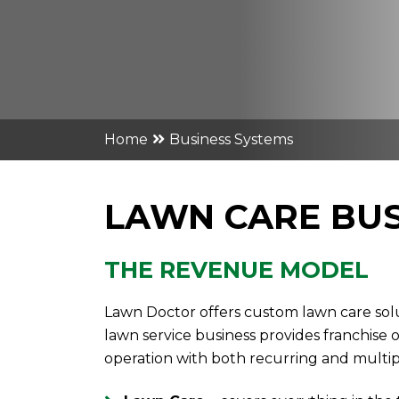
Home
Business Systems
LAWN CARE BUS
THE REVENUE MODEL
Lawn Doctor offers custom lawn care solu
lawn service business provides franchise
operation with both recurring and multi