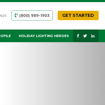
GET STARTED
(800) 989-1903
AQ'S
OFILE
HOLIDAY LIGHTING HEROES