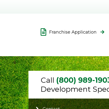
Franchise Application
Call
(800) 989-190
Development Speci
Contact