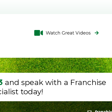
Watch Great Videos
3
and speak with a Franchise
alist today!
franchi