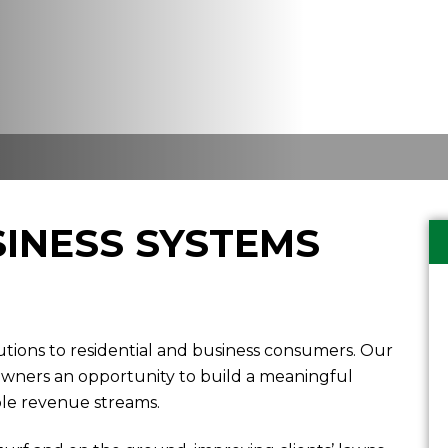
INESS SYSTEMS
tions to residential and business consumers. Our
 owners an opportunity to build a meaningful
ple revenue streams.