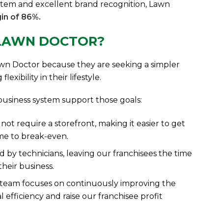
stem and excellent brand recognition, Lawn
in of 86%.
 LAWN DOCTOR?
wn Doctor because they are seeking a simpler
xibility in their lifestyle.
usiness system support those goals:
ot require a storefront, making it easier to get
me to break-even.
 by technicians, leaving our franchisees the time
heir business.
team focuses on continuously improving the
 efficiency and raise our franchisee profit