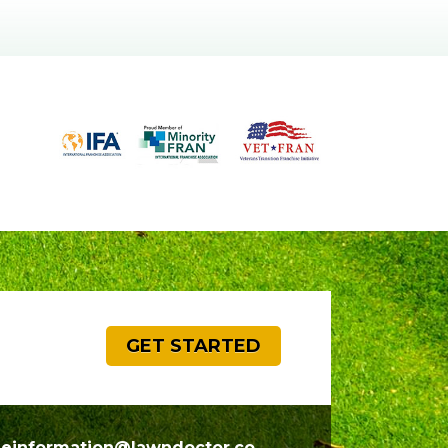
GET STARTED
seinformation@lawndoctor.co