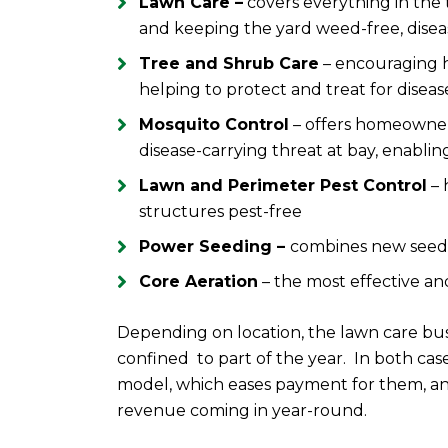
Lawn Care –
covers everything in the 
and keeping the yard weed-free, disea
Tree and Shrub Care
– encouraging 
helping to protect and treat for disea
Mosquito Control
– offers homeowners
disease-carrying threat at bay, enabli
Lawn and Perimeter Pest Control
– 
structures pest-free
Power Seeding –
combines new seed w
Core Aeration
– the most effective an
Depending on location, the lawn care bu
confined to part of the year. In both ca
model, which eases payment for them, an
revenue coming in year-round.