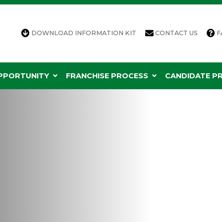
DOWNLOAD INFORMATION KIT
CONTACT US
F
OPPORTUNITY
FRANCHISE PROCESS
CANDIDATE PR