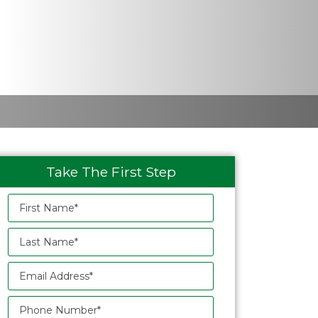
Take The First Step