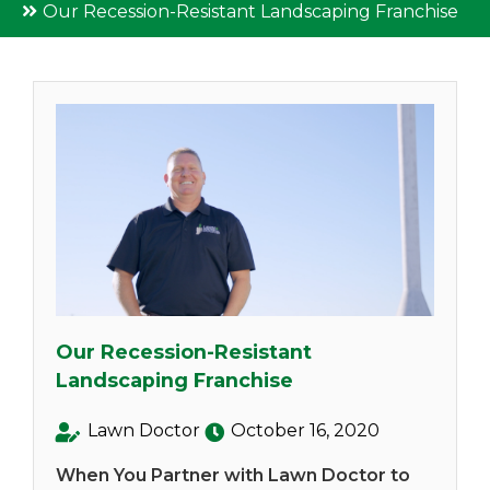
Our Recession-Resistant Landscaping Franchise
Our Recession-Resistant
Landscaping Franchise
Lawn Doctor
October 16, 2020
When You Partner with Lawn Doctor to