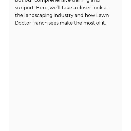
but our comprehensive training and
support. Here, we’ll take a closer look at
the landscaping industry and how Lawn
Doctor franchisees make the most of it.