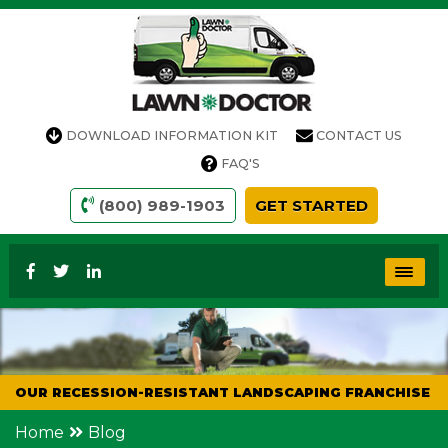
DOWNLOAD INFORMATION KIT
CONTACT US
FAQ'S
(800) 989-1903
GET STARTED
OUR RECESSION-RESISTANT LANDSCAPING FRANCHISE
Home
Blog