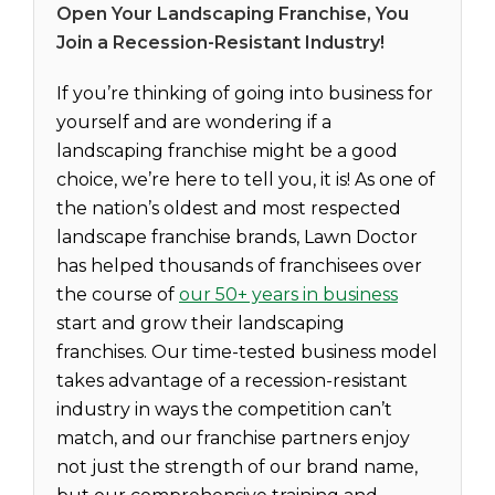
Open Your Landscaping Franchise, You
Join a Recession-Resistant Industry!
If you’re thinking of going into business for
yourself and are wondering if a
landscaping franchise might be a good
choice, we’re here to tell you, it is! As one of
the nation’s oldest and most respected
landscape franchise brands, Lawn Doctor
has helped thousands of franchisees over
the course of
our 50+ years in business
start and grow their landscaping
franchises. Our time-tested business model
takes advantage of a recession-resistant
industry in ways the competition can’t
match, and our franchise partners enjoy
not just the strength of our brand name,