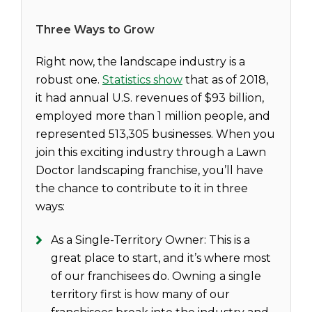
Three Ways to Grow
Right now, the landscape industry is a
robust one.
Statistics show
that as of 2018,
it had annual U.S. revenues of $93 billion,
employed more than 1 million people, and
represented 513,305 businesses. When you
join this exciting industry through a Lawn
Doctor landscaping franchise, you’ll have
the chance to contribute to it in three
ways:
As a Single-Territory Owner: This is a
great place to start, and it’s where most
of our franchisees do. Owning a single
territory first is how many of our