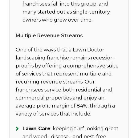
franchisees fall into this group, and
many started out as single-territory
owners who grew over time.
Multiple Revenue Streams
One of the ways that a Lawn Doctor
landscaping franchise remains recession-
proof is by offering a comprehensive suite
of services that represent multiple and
recurring revenue streams. Our
franchisees service both residential and
commercial properties and enjoy an
average profit margin of 84%, through a
variety of services that include:
Lawn Care
: keeping turf looking great
and weed-, disease-, and pest-free