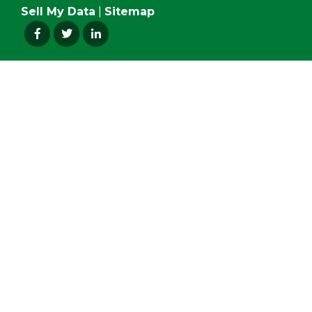
Sell My Data
|
Sitemap