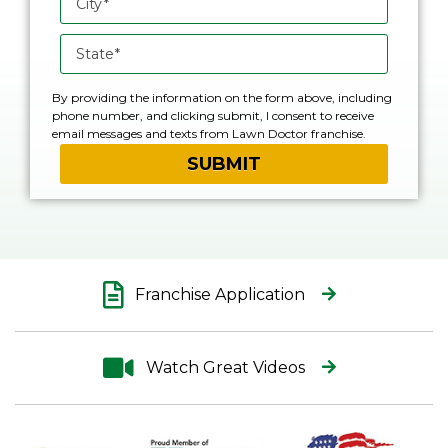
By providing the information on the form above, including
phone number, and clicking submit, I consent to receive
email messages and texts from Lawn Doctor franchise.
Please note, you will be provided an opportunity to opt out
of text messaging with any text message you receive.
Franchise Application
Watch Great Videos