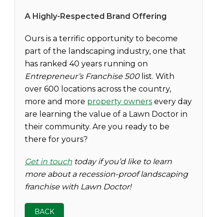
A Highly-Respected Brand Offering
Ours is a terrific opportunity to become
part of the landscaping industry, one that
has ranked 40 years running on
Entrepreneur’s
Franchise 500
list. With
over 600 locations across the country,
more and more
property owners
every day
are learning the value of a Lawn Doctor in
their community. Are you ready to be
there for yours?
Get in touch
today if you’d like to learn
more about a recession-proof landscaping
franchise with Lawn Doctor!
BACK