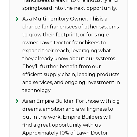
franchisees break into the industry and
springboard into the next opportunity.
As a Multi-Territory Owner: This is a
chance for franchisees of other systems
to grow their footprint, or for single-
owner Lawn Doctor franchisees to
expand their reach, leveraging what
they already know about our systems.
They’ll further benefit from our
efficient supply chain, leading products
and services, and ongoing investment in
technology.
As an Empire Builder: For those with big
dreams, ambition and a willingness to
put in the work, Empire Builders will
find a great opportunity with us.
Approximately 10% of Lawn Doctor