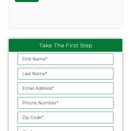
Take The First Step