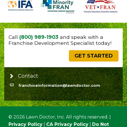
Call
(800) 989-1903
and speak with a
Franchise Development Specialist today!
GET STARTED
Contact
franchiseinformation@lawndoctor.com
© 2026 Lawn Doctor, Inc. All rights reserved. |
Privacy Policy
|
CA Privacy Policy
|
Do Not