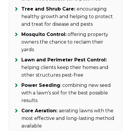
Tree and Shrub Care:
encouraging
healthy growth and helping to protect
and treat for disease and pests
Mosquito Control:
offering property
owners the chance to reclaim their
yards
Lawn and Perimeter Pest Control:
helping clients keep their homes and
other structures pest-free
Power Seeding
: combining new seed
with a lawn’s soil for the best possible
results
Core Aeration:
aerating lawns with the
most effective and long-lasting method
available