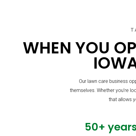
T
WHEN YOU OP
IOWA
Our lawn care business opp
themselves. Whether you’re look
that allows y
50+ year