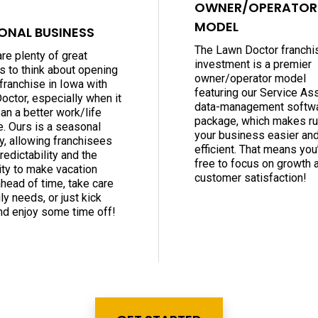
OWNER/OPERATOR
MODEL
ONAL BUSINESS
The Lawn Doctor franchi
re plenty of great
investment is a premier
s to think about opening
owner/operator model
franchise in Iowa with
featuring our Service As
octor, especially when it
data-management softw
an a better work/life
package, which makes ru
e. Ours is a seasonal
your business easier an
y, allowing franchisees
efficient. That means you’
edictability and the
free to focus on growth 
lity to make vacation
customer satisfaction!
ahead of time, take care
ly needs, or just kick
nd enjoy some time off!