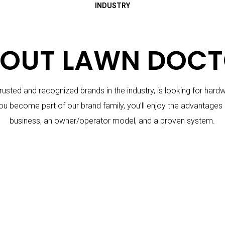
INDUSTRY
OUT LAWN DOC
usted and recognized brands in the industry, is looking for har
ou become part of our brand family, you’ll enjoy the advantages 
business, an owner/operator model, and a proven system.