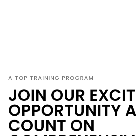
A TOP TRAINING PROGRAM
JOIN OUR EXCI
OPPORTUNITY 
COUNT ON