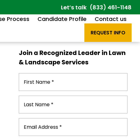
Let’s talk
(833) 461-1148
se Process
Candidate Profile
Contact us
REQUEST INFO
Join a Recognized Leader in Lawn
& Landscape Services