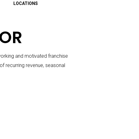
LOCATIONS
TOR
dworking and motivated franchise
of recurring revenue, seasonal