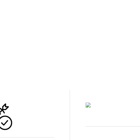
50 YEA
arting
Lawn Doctor’s 
place for most
support your f
 people
grow quickly i
the place to st