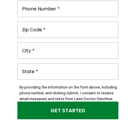
By providing the information on the form above, including
phone number, and clicking submit, I consent to receive
email messages and texts from Lawn Doctor franchise.
Please note, you will be provided an opportunity to opt
out of text messaging with any text message you receive.