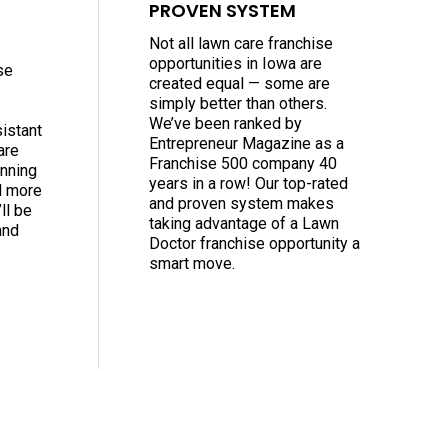
PROVEN SYSTEM
Not all lawn care franchise
opportunities in Iowa are
se
created equal — some are
simply better than others.
We’ve been ranked by
sistant
Entrepreneur Magazine as a
are
Franchise 500 company 40
nning
years in a row! Our top-rated
d more
and proven system makes
ll be
taking advantage of a Lawn
and
Doctor franchise opportunity a
smart move.